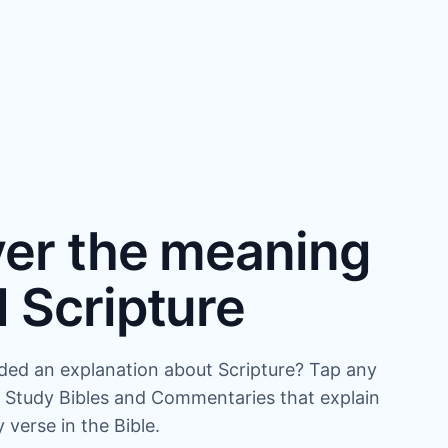
er the meaning
 Scripture
ded an explanation about Scripture? Tap any
 Study Bibles and Commentaries that explain
verse in the Bible.