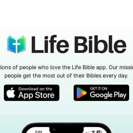
lions of people who love the Life Bible app. Our missi
people get the most out of their Bibles every day.