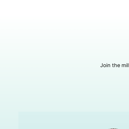
Skip
to
content
Join the mil