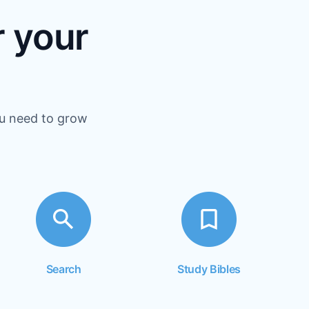
r your
ou need to grow
Search
Study Bibles