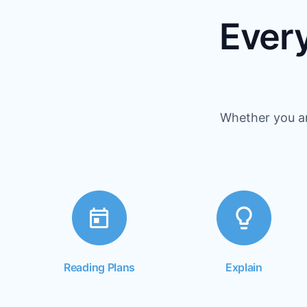
Every
Whether you ar
Reading Plans
Explain