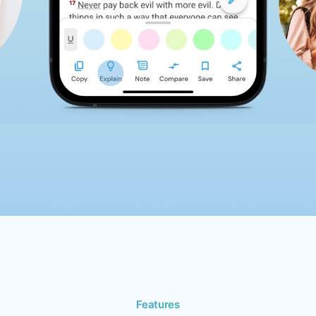
Features