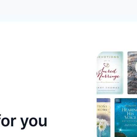
for you