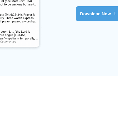
Download Now