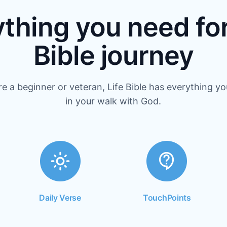
thing you need fo
Bible journey
e a beginner or veteran, Life Bible has everything y
in your walk with God.
Daily Verse
TouchPoints