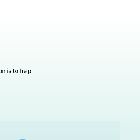
on is to help