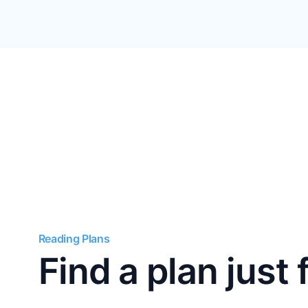
Reading Plans
Find a plan just 