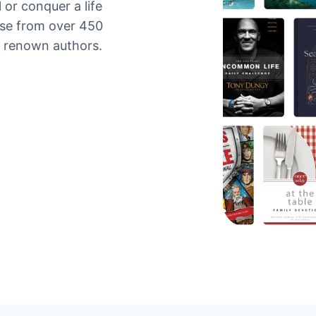
 or conquer a life
ose from over 450
y renown authors.