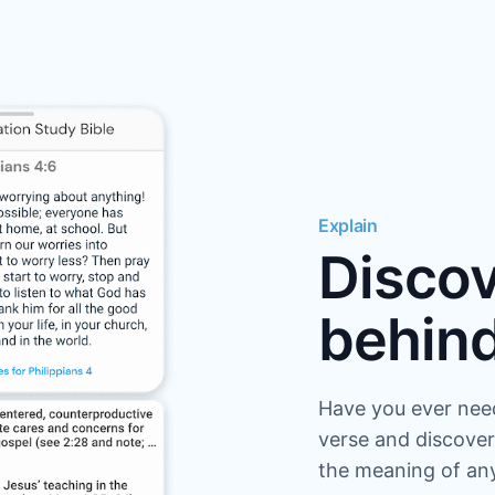
Explain
Discov
behind
Have you ever nee
verse and discover
the meaning of any 