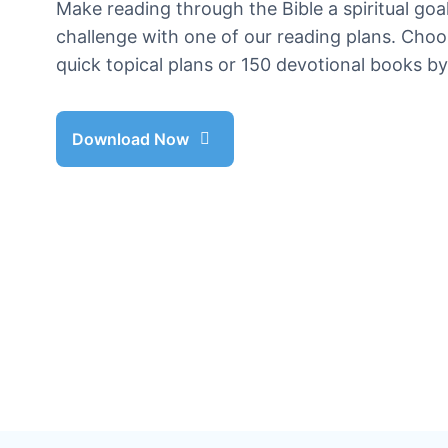
Make reading through the Bible a spiritual goal
challenge with one of our reading plans. Cho
quick topical plans or 150 devotional books b
Download Now